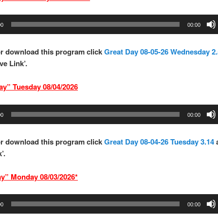
00
00:00
r download this program click
Great Day 08-05-26 Wednesday 2.
ve Link’.
ay” Tues
d
ay 08/04/
2026
00
00:00
r download this program click
Great Day 08-04-26 Tuesday 3.14
’.
ay” Mond
ay 08/03/2026*
00
00:00