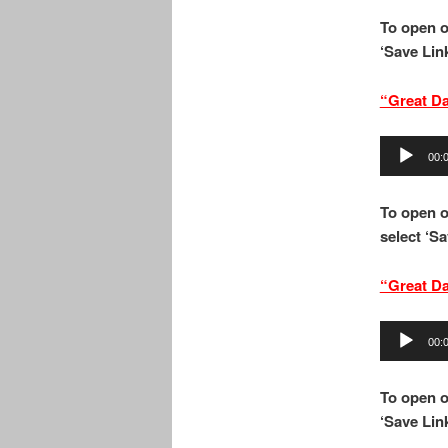
To open o
‘Save Link
“Great D
Audio
00:
Player
To open o
select ‘Sa
“Great D
Audio
00:
Player
To open o
‘Save Link