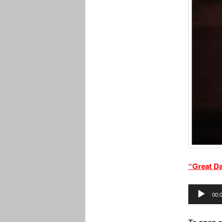
“Great D
Audio
00:
Player
To open o