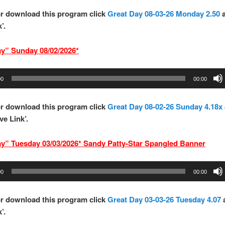
r download this program click
Great Day 08-03-26 Monday 2.50
’.
ay” Sund
ay 08/02/2026*
00
00:00
r download this program click
Great Day 08-02-26 Sunday 4.18x
ve Link’.
ay” Tuesd
ay 03/03/2026* Sandy Patty-Star Spangled Banner
00
00:00
r download this program click
Great Day 03-03-26 Tuesday 4.07
’.