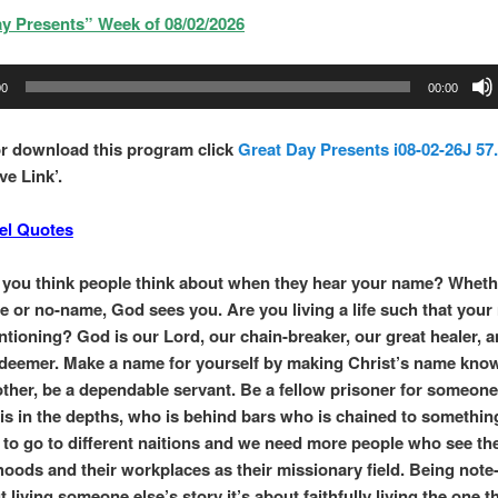
y Presents” Week of 08/02/2026
00
00:00
r download this program click
Great Day Presents i08-02-26J 57
ve Link’.
el Quotes
you think people think about when they hear your name? Wheth
e or no-name, God sees you. Are you living a life such that your
tioning? God is our Lord, our chain-breaker, our great healer, 
redeemer. Make a name for yourself by making Christ’s name kno
other, be a dependable servant. Be a fellow prisoner for someone
s in the depths, who is behind bars who is chained to somethin
d to go to different naitions and we need more people who see the
oods and their workplaces as their missionary field. Being note
t living someone else’s story it’s about faithfully living the one 