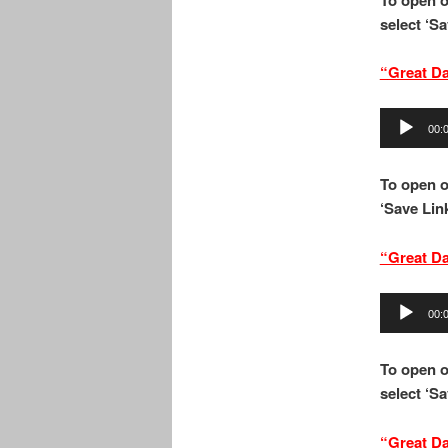
select ‘Sa
“
Great Da
Audio
00:
Player
To open 
‘Save Link
“Great D
Audio
00:
Player
To open o
select ‘Sa
“Great D