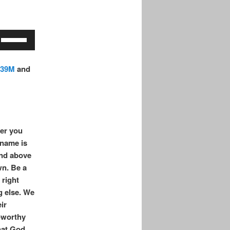
increase
or
decrease
Use
volume.
Up/Down
Arrow
.39M
a
nd
keys
to
increase
or
decrease
er you
volume.
 name is
and above
wn. Be a
 right
g else. We
ir
-worthy
that God