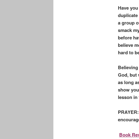
Have you 
duplicate 
a group of
smack my 
before ha
believe m
hard to be
Believing
God, but 
as long a
show you 
lesson in 
PRAYER: L
encourage
Book Rev