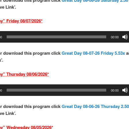
ve Link’.
y” Frid
ay 08/07/2026*
00
00:00
or download this program
click
Great Day 08-07-26 Friday 5.53x
a
’.
ay” Thurs
d
ay 08/06/2026*
00
00:00
r download this program click
Great Day 08-06-26 Thursday 2.50
ve Link’.
ay” Wednesd
ay 08/05/2026*