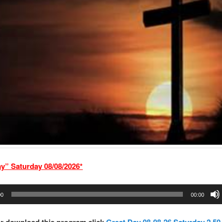
ay” Saturd
ay 08/08/2026*
00
00:00
r download this program click
Great Day 08-08-26 Saturday 2.50