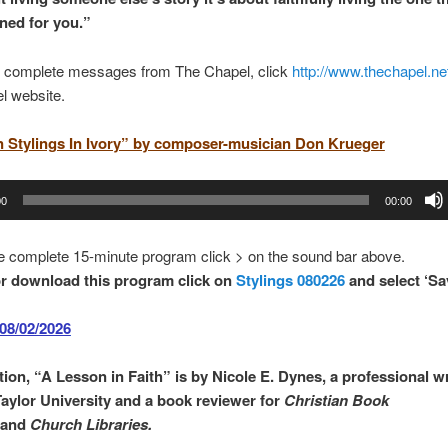
ned for you.
”
 complete messages from The Chapel, click
http://www.thechapel.ne
l website.
n Stylings In Ivory” by composer-musician Don Krueger
00
00:00
e complete 15-minute program click > on the sound bar above.
r download this program click on
Stylings 080226
and select ‘Sa
08/02/2026
ion, “
A Lesson in Faith
” is by
Nicole E. Dynes
,
a professional wr
Taylor University and a book reviewer for
Christian Book
and
Church Libraries.