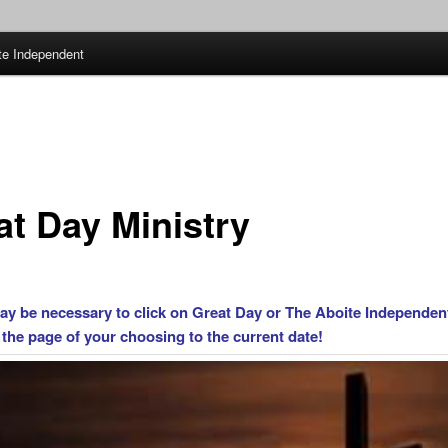
te Independent
at Day Ministry
may be necessary to click on Great Day or The Aboite Independen
 the page of your choosing to the current date!