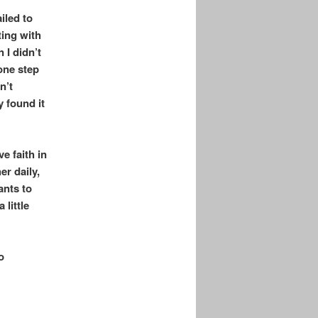
iled to
ting with
 I didn’t
one step
n’t
 found it
e faith in
er daily,
ants to
little
o