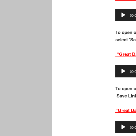
Audio
00:
Player
To open o
select ‘Sa
“Great D
Audio
00:
Player
To open o
‘Save Link
“Great D
Audio
00:
Player