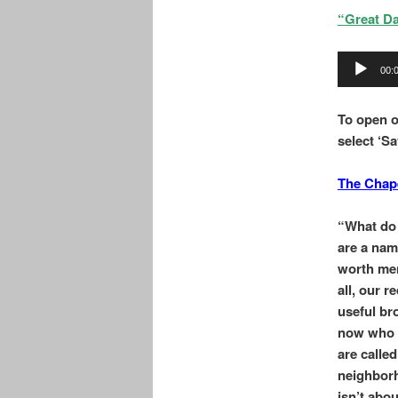
“Great Da
Audio
00:
Player
To o
pen o
select ‘Sa
The Chap
“What do 
are a nam
worth men
all, our 
useful br
now who i
are calle
neighborh
isn’t abou