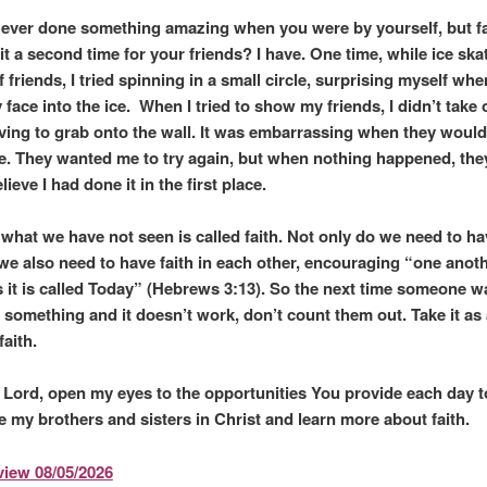
ever done something amazing when you were by yourself, but fa
it a second time for your friends? I have. One time, while ice ska
 friends, I tried spinning in a small circle, surprising myself when
face into the ice. When I tried to show my friends, I didn’t take 
ving to grab onto the wall. It was embarrassing when they would
e. They wanted me to try again, but when nothing happened, they
lieve I had done it in the first place.
 what we have not seen is called faith. Not only do we need to hav
we also need to have faith in each other, encouraging “one anoth
s it is called Today” (Hebrews 3:13). So the next time someone w
something and it doesn’t work, don’t count them out. Take it as a 
faith.
ord, open my eyes to the opportunities You provide each day t
 my brothers and sisters in Christ and learn more about faith.
iew 08/05/2026