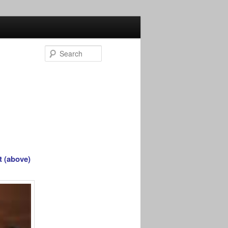
Search
t (above)