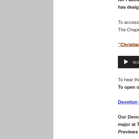
has desig
To access
The Chape
“Christia
Audio
00:
Player
To hear th
To open o
Devotion 
Our Devot
major at 
Previews